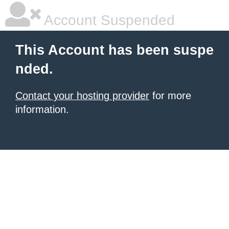
Account Suspended
This Account has been suspe
nded.
Contact your hosting provider
for more
information.