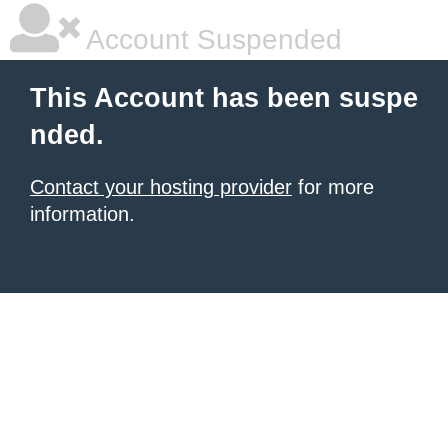
Account Suspended
This Account has been suspe
nded.
Contact your hosting provider
for more
information.