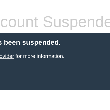
count Suspend
s been suspended.
ovider
for more information.