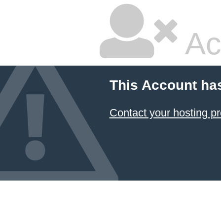
Ac
This Account ha
Contact your hosting pr