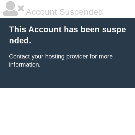
Account Suspended
This Account has been suspe
nded.
Contact your hosting provider
for more
information.