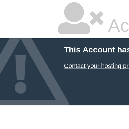
Ac
This Account ha
Contact your hosting pr