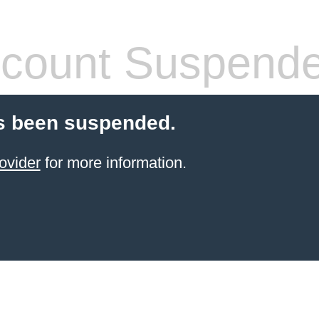
count Suspend
s been suspended.
ovider
for more information.