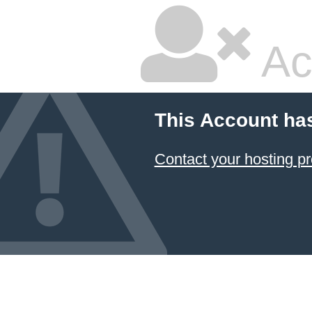
Ac
This Account ha
Contact your hosting pr