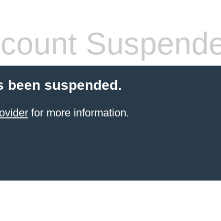
count Suspend
s been suspended.
ovider
for more information.